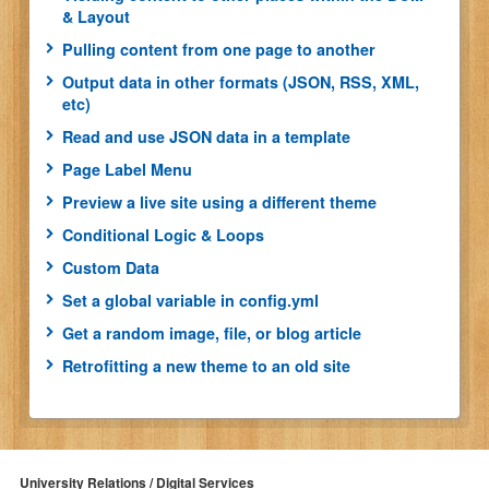
& Layout
Pulling content from one page to another
Output data in other formats (JSON, RSS, XML,
etc)
Read and use JSON data in a template
Page Label Menu
Preview a live site using a different theme
Conditional Logic & Loops
Custom Data
Set a global variable in config.yml
Get a random image, file, or blog article
Retrofitting a new theme to an old site
University Relations / Digital Services