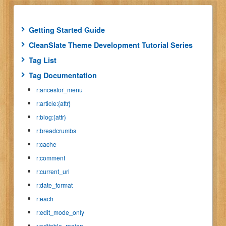
Getting Started Guide
CleanSlate Theme Development Tutorial Series
Tag List
Tag Documentation
r:ancestor_menu
r:article:{attr}
r:blog:{attr}
r:breadcrumbs
r:cache
r:comment
r:current_url
r:date_format
r:each
r:edit_mode_only
r:editable_region