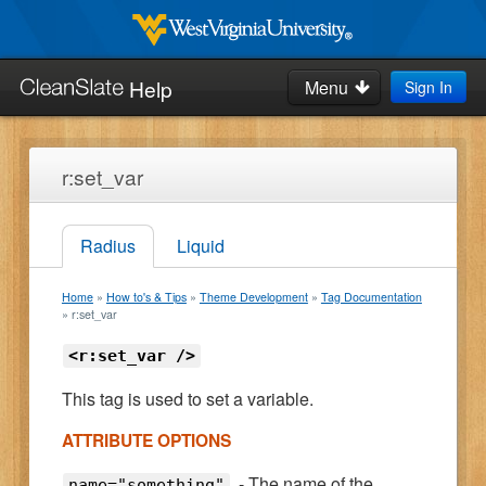
Skip
to
West
Virginia
main
Help
Menu
Sign In
University
Search
content
this
site:
Home
r:set_var
How-to's & Tips
Radius
Liquid
Request Help
Home
How to's & Tips
Theme Development
Tag Documentation
Blog
r:set_var
<r:set_var />
This tag is used to set a variable.
ATTRIBUTE OPTIONS
- The name of the
name="something"