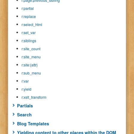
r:page:previous_sibling
r:partial
r:replace
r:select_html
r:set_var
r:siblings
r:site_count
r:site_menu
r:site:{attr}
r:sub_menu
r:var
r:yield
r:xslt_transform
Partials
Search
Blog Templates
Yielding content to other places within the DOM