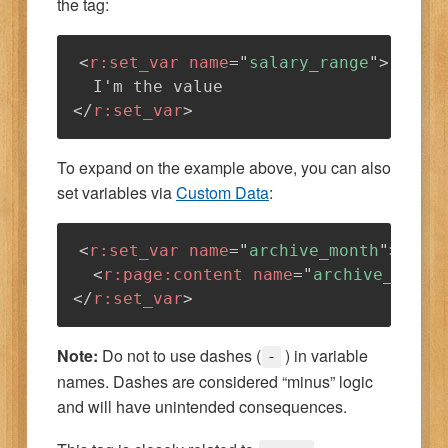
the tag:
<
r:
set_var
name
=
"
salary_range
"
>
</
r:
set_var
>
To expand on the example above, you can also
set variables via
Custom Data
:
<
r:
set_var
name
=
"
archive_month
"
>
<
r:
page:
content
name
=
"
archive_month
</
r:
set_var
>
Note:
Do not to use dashes (
) in variable
-
names. Dashes are considered “minus” logic
and will have unintended consequences.