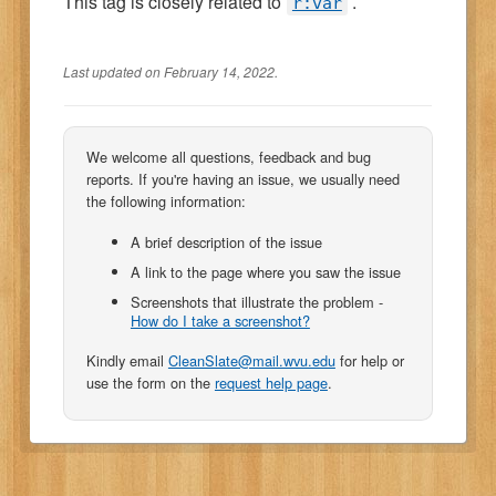
This tag is closely related to
.
r:var
Last updated on February 14, 2022.
We welcome all questions, feedback and bug
reports. If you're having an issue, we usually need
the following information:
A brief description of the issue
A link to the page where you saw the issue
Screenshots that illustrate the problem -
How do I take a screenshot?
Kindly email
CleanSlate@mail.wvu.edu
for help or
use the form on the
request help page
.