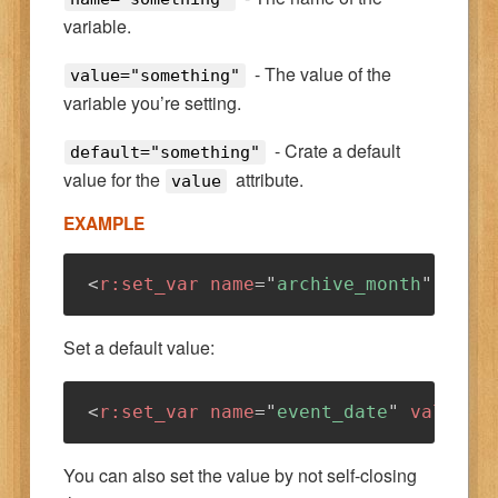
variable.
- The value of the
value="something"
variable you’re setting.
- Crate a default
default="something"
value for the
attribute.
value
EXAMPLE
<
r:
set_var
name
=
"
archive_month
"
valu
Set a default value:
<
r:
set_var
name
=
"
event_date
"
value
=
"
You can also set the value by not self-closing