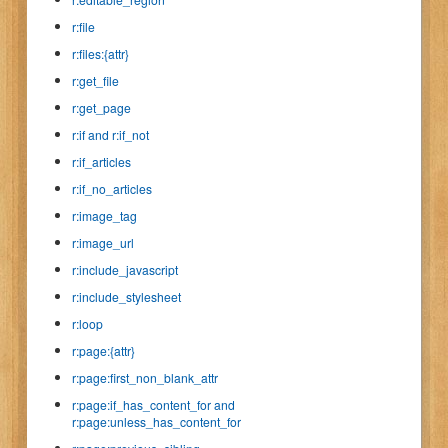
r:file
r:files:{attr}
r:get_file
r:get_page
r:if and r:if_not
r:if_articles
r:if_no_articles
r:image_tag
r:image_url
r:include_javascript
r:include_stylesheet
r:loop
r:page:{attr}
r:page:first_non_blank_attr
r:page:if_has_content_for and
r:page:unless_has_content_for