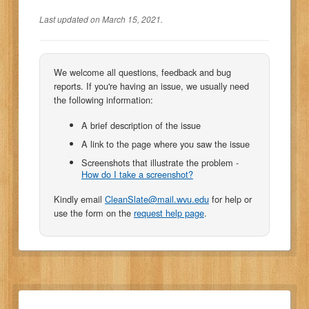
Last updated on March 15, 2021.
We welcome all questions, feedback and bug
reports. If you're having an issue, we usually need
the following information:
A brief description of the issue
A link to the page where you saw the issue
Screenshots that illustrate the problem -
How do I take a screenshot?
Kindly email
CleanSlate@mail.wvu.edu
for help or
use the form on the
request help page
.