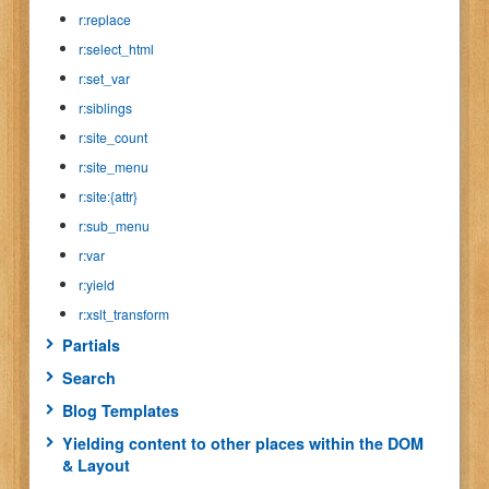
r:replace
r:select_html
r:set_var
r:siblings
r:site_count
r:site_menu
r:site:{attr}
r:sub_menu
r:var
r:yield
r:xslt_transform
Partials
Search
Blog Templates
Yielding content to other places within the DOM
& Layout