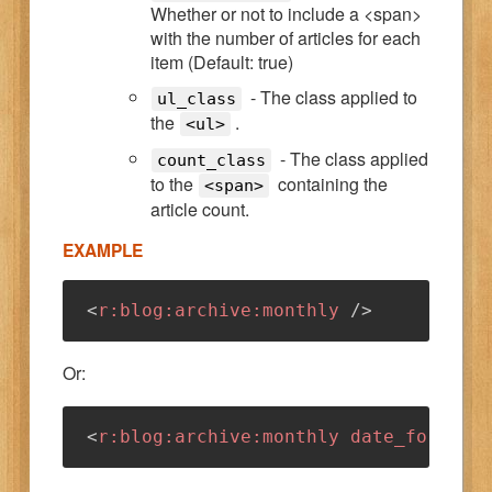
Whether or not to include a <span>
with the number of articles for each
item (Default: true)
- The class applied to
ul_class
the
.
<ul>
- The class applied
count_class
to the
containing the
<span>
article count.
EXAMPLE
<
r:
blog:
archive:
monthly
/>
Or:
<
r:
blog:
archive:
monthly
date_format
=