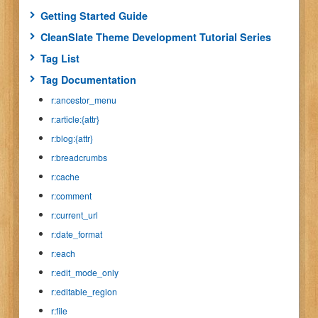
Getting Started Guide
CleanSlate Theme Development Tutorial Series
Tag List
Tag Documentation
r:ancestor_menu
r:article:{attr}
r:blog:{attr}
r:breadcrumbs
r:cache
r:comment
r:current_url
r:date_format
r:each
r:edit_mode_only
r:editable_region
r:file