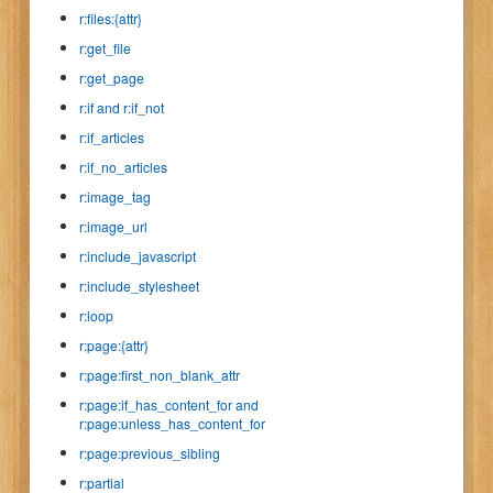
r:files:{attr}
r:get_file
r:get_page
r:if and r:if_not
r:if_articles
r:if_no_articles
r:image_tag
r:image_url
r:include_javascript
r:include_stylesheet
r:loop
r:page:{attr}
r:page:first_non_blank_attr
r:page:if_has_content_for and
r:page:unless_has_content_for
r:page:previous_sibling
r:partial