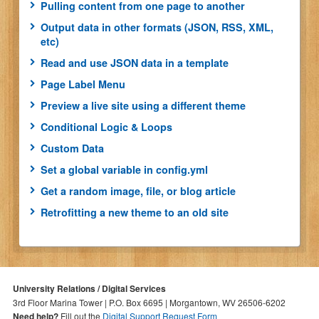
Pulling content from one page to another
Output data in other formats (JSON, RSS, XML,
etc)
Read and use JSON data in a template
Page Label Menu
Preview a live site using a different theme
Conditional Logic & Loops
Custom Data
Set a global variable in config.yml
Get a random image, file, or blog article
Retrofitting a new theme to an old site
University Relations / Digital Services
3rd Floor Marina Tower | P.O. Box 6695 | Morgantown, WV 26506-6202
Need help?
Fill out the
Digital Support Request Form