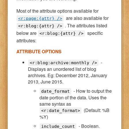
Most of the attribute options available for
are also available for
<r:page:{attr} />
. The attributes listed
<r:blog:{attr} />
below are
specific
<r:blog:{attr} />
attributes:
ATTRIBUTE OPTIONS
-
<r:blog:archive:monthly />
Displays an unordered list of blog
archives. Eg: December 2012, January
2013, June 2015.
- How to output the
date_format
date portion of the data. Uses the
same syntax as
(Default: %B
<r:date_format>
%Y)
- Boolean.
include_count