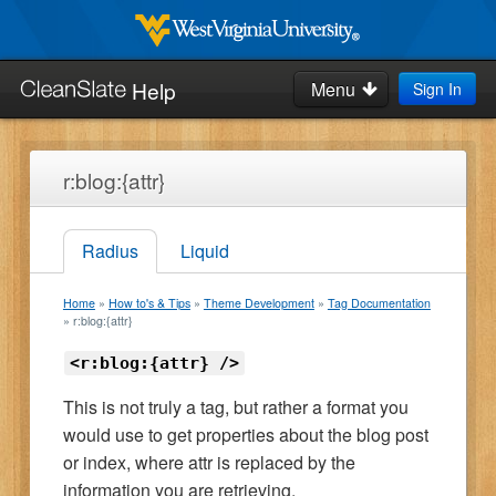
Skip
to
West
Virginia
main
Help
Menu
Sign In
University
Search
content
this
site:
Home
r:blog:{attr}
How-to's & Tips
Radius
Liquid
Request Help
Home
How to's & Tips
Theme Development
Tag Documentation
Blog
r:blog:{attr}
<r:blog:{attr} />
This is not truly a tag, but rather a format you
would use to get properties about the blog post
or index, where attr is replaced by the
information you are retrieving.