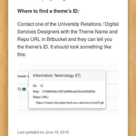
Where to find a theme's ID:
Contact one of the University Relations / Digital
Services Designers with the Theme Name and
Repo URL in Bitbucket and they can tell you
the theme's ID. It should look something like
this:
Last updated on June 15, 2018.