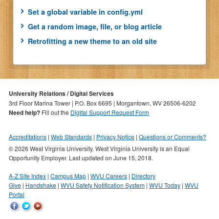
Set a global variable in config.yml
Get a random image, file, or blog article
Retrofitting a new theme to an old site
University Relations / Digital Services
3rd Floor Marina Tower | P.O. Box 6695 | Morgantown, WV 26506-6202
Need help?
Fill out the
Digital Support Request Form
Accreditations
Web Standards
Privacy Notice
Questions or Comments?
© 2026 West Virginia University. West Virginia University is an Equal
Opportunity Employer.
Last updated on June 15, 2018.
A-Z Site Index
Campus Map
WVU Careers
Directory
Give
Handshake
WVU Safety Notification System
WVU Today
WVU
Portal
WVU
WVU
WVU