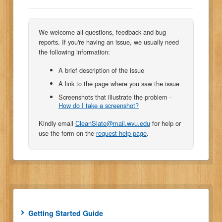
We welcome all questions, feedback and bug
reports. If you're having an issue, we usually need
the following information:
A brief description of the issue
A link to the page where you saw the issue
Screenshots that illustrate the problem -
How do I take a screenshot?
Kindly email
CleanSlate@mail.wvu.edu
for help or
use the form on the
request help page
.
Getting Started Guide