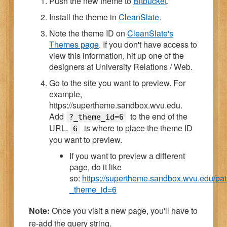
Push the new theme to
Bitbucket
.
Install the theme in
CleanSlate
.
Note the theme ID on
CleanSlate's
Themes page
. If you don't have access to
view this information, hit up one of the
designers at University Relations / Web.
Go to the site you want to preview. For
example,
https://supertheme.sandbox.wvu.edu.
Add
to the end of the
?_theme_id=6
URL.
is where to place the theme ID
6
you want to preview.
If you want to preview a different
page, do it like
so:
https://supertheme.sandbox.wvu.edu/pat
_theme_id=6
Note:
Once you visit a new page, you'll have to
re-add the query string.