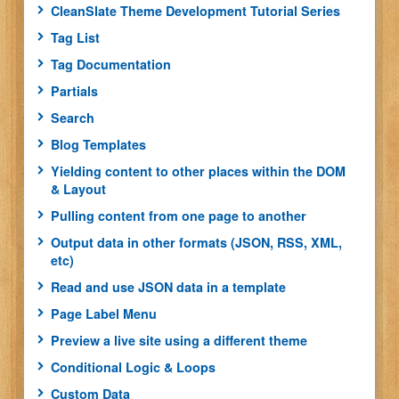
CleanSlate Theme Development Tutorial Series
Tag List
Tag Documentation
Partials
Search
Blog Templates
Yielding content to other places within the DOM
& Layout
Pulling content from one page to another
Output data in other formats (JSON, RSS, XML,
etc)
Read and use JSON data in a template
Page Label Menu
Preview a live site using a different theme
Conditional Logic & Loops
Custom Data