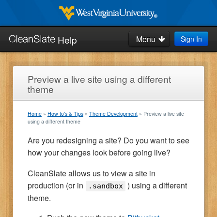
Skip
to
West
Virginia
main
Help
Menu
Sign In
University
Search
content
this
site:
Home
Preview a live site using a different
theme
How-to's & Tips
Home
How to's & Tips
Theme Development
Preview a live site
Request Help
using a different theme
Are you redesigning a site? Do you want to see
Blog
how your changes look before going live?
CleanSlate allows us to view a site in
production (or in
) using a different
.sandbox
theme.