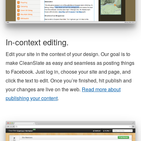
In-context editing.
Edit your site in the context of your design. Our goal is to
make CleanSlate as easy and seamless as posting things
to Facebook. Just log in, choose your site and page, and
click the text to edit. Once you’re finished, hit publish and
your changes are live on the web.
Read more about
publishing your content
.