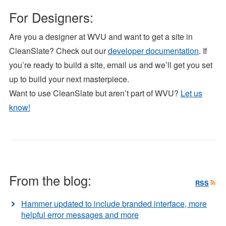
For Designers:
Are you a designer at WVU and want to get a site in
CleanSlate? Check out our
developer documentation
. If
you’re ready to build a site, email us and we’ll get you set
up to build your next masterpiece.
Want to use CleanSlate but aren’t part of WVU?
Let us
know!
From the blog:
RSS
Hammer updated to include branded interface, more
helpful error messages and more