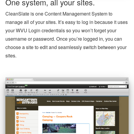
One system, all your sites.
CleanSlate is one Content Management System to
manage all of your sites. It’s easy to log in because it uses
your WVU Login credentials so you won’t forget your
username or password. Once you’re logged in, you can
choose a site to edit and seamlessly switch between your
sites.