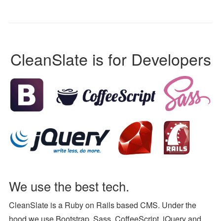
CleanSlate is for Developers
We use the best tech.
CleanSlate is a Ruby on Rails based CMS. Under the
hood we use Bootstrap, Sass, CoffeeScript, jQuery and