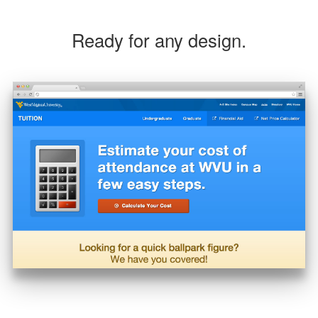
Ready for any design.