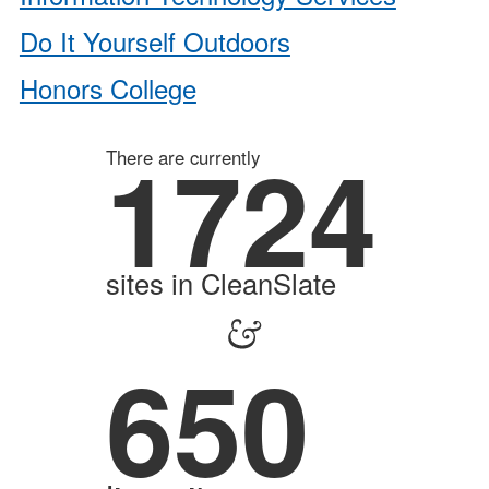
Do It Yourself Outdoors
Honors College
1724
There are currently
sites in CleanSlate
&
650