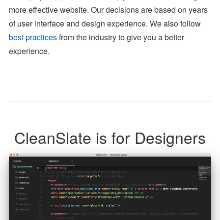
more effective website. Our decisions are based on years
of user interface and design experience. We also follow
best practices
from the industry to give you a better
experience.
CleanSlate is for Designers