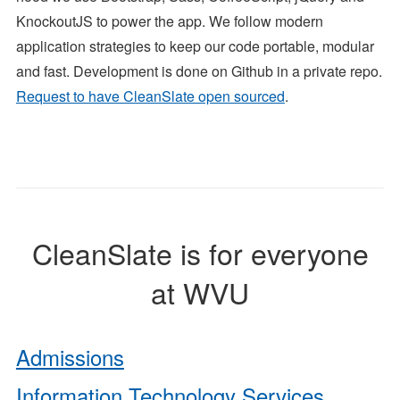
KnockoutJS to power the app. We follow modern
application strategies to keep our code portable, modular
and fast. Development is done on Github in a private repo.
Request to have CleanSlate open sourced
.
CleanSlate is for everyone
at WVU
Admissions
Information Technology Services