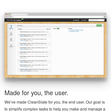
Made for you, the user.
We’ve made CleanSlate for you, the end user. Our goal is
to simplify complex tasks to help you make and manage a