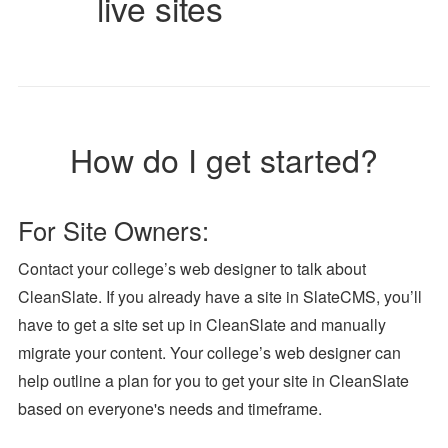
live sites
How do I get started?
For Site Owners:
Contact your college’s web designer to talk about
CleanSlate. If you already have a site in SlateCMS, you’ll
have to get a site set up in CleanSlate and manually
migrate your content. Your college’s web designer can
help outline a plan for you to get your site in CleanSlate
based on everyone's needs and timeframe.