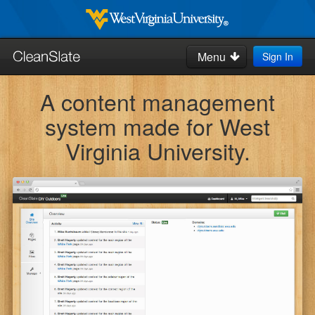
Skip
to
West
Virginia
main
Menu
Sign In
University
Search
content
this
A content management
site:
Home
system made for West
How-to's & Tips
Virginia University.
Request Help
Blog