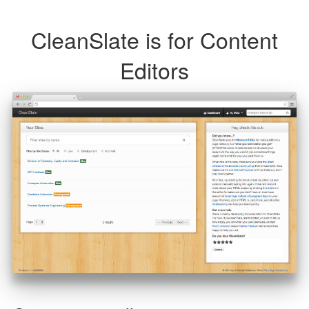
CleanSlate is for Content
Editors