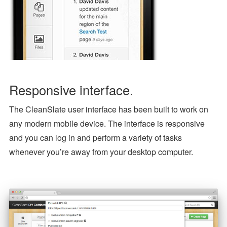
Responsive interface.
The CleanSlate user interface has been built to work on
any modern mobile device. The interface is responsive
and you can log in and perform a variety of tasks
whenever you’re away from your desktop computer.