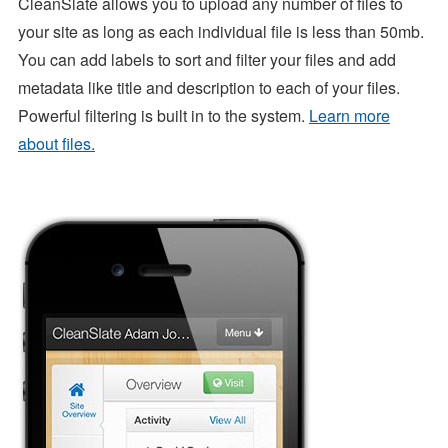
CleanSlate allows you to upload any number of files to
your site as long as each individual file is less than 50mb.
You can add labels to sort and filter your files and add
metadata like title and description to each of your files.
Powerful filtering is built in to the system.
Learn more
about files.