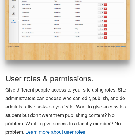
User roles & permissions.
Give different people access to your site using roles. Site
administrators can choose who can edit, publish, and do
administrative tasks on your site. Want to give access to a
student but don’t want them publishing content? No
problem. Want to give access to a faculty member? No
problem.
Learn more about user roles
.