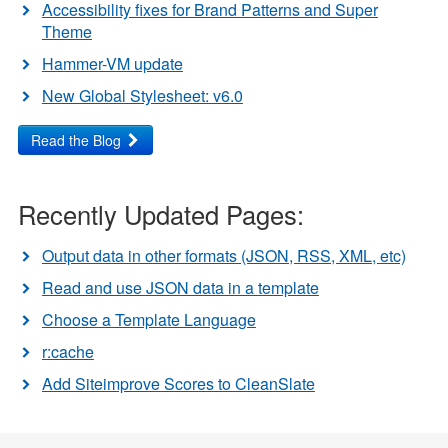
Accessibility fixes for Brand Patterns and Super
Theme
Hammer-VM update
New Global Stylesheet: v6.0
Read the Blog
Recently Updated Pages:
Output data in other formats (JSON, RSS, XML, etc)
Read and use JSON data in a template
Choose a Template Language
r:cache
Add Siteimprove Scores to CleanSlate