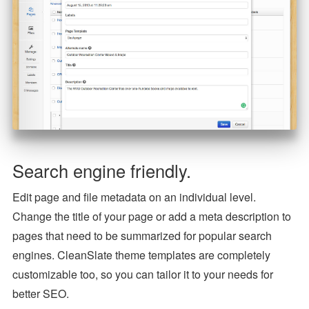
Search engine friendly.
Edit page and file metadata on an individual level.
Change the title of your page or add a meta description to
pages that need to be summarized for popular search
engines. CleanSlate theme templates are completely
customizable too, so you can tailor it to your needs for
better SEO.