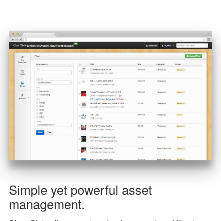
Simple yet powerful asset
management.