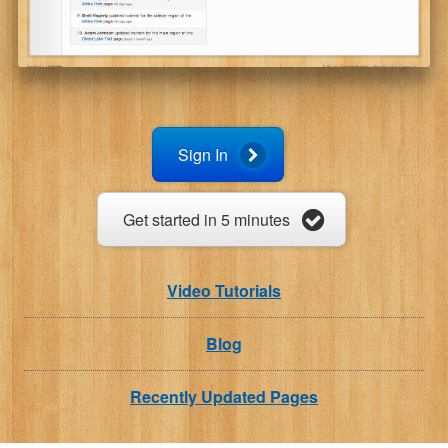
Sign In
Get started in 5 minutes
Video Tutorials
Blog
Recently Updated Pages