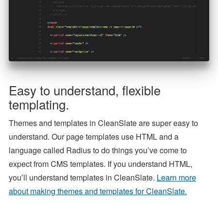
Easy to understand, flexible
templating.
Themes and templates in CleanSlate are super easy to
understand. Our page templates use HTML and a
language called Radius to do things you’ve come to
expect from CMS templates. If you understand HTML,
you’ll understand templates in CleanSlate.
Learn more
about making themes and templates for CleanSlate.